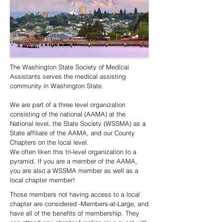
The Washington State Society of Medical
Assistants serves the medical assisting
community in Washington State.
We are part of a three level organization
consisting of the national (AAMA) at the
National level, the State Society (WSSMA) as a
State affiliate of the AAMA, and our County
Chapters on the local level.
We often liken this tri-level organization to a
pyramid. If you are a member of the AAMA,
you are also a WSSMA member as well as a
local chapter member!
Those members not having access to a local
chapter are considered -Members-at-Large, and
have all of the benefits of membership. They