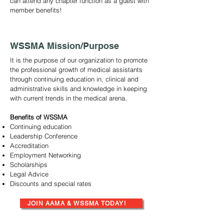
can attend any chapter function as a guest with
member benefits!
WSSMA Mission/Purpose
It is the purpose of our organization to promote
the professional growth of medical assistants
through continuing education in, clinical and
administrative skills and knowledge in keeping
with current trends in the medical arena.
Benefits of WSSMA
Continuing education
Leadership Conference
Accreditation
Employment Networking
Scholarships
Legal Advice
Discounts and special rates
JOIN AAMA & WSSMA TODAY!