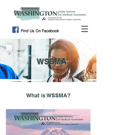
Find Us On Facebook
WSSMA
What is WSSMA?