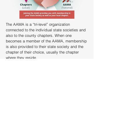
The AAMA is a “tri-level” organization
connected to the individual state societies and
also to the county chapters. When one
becomes a member of the AAMA, membership
is also provided to their state society and the
chapter of their choice, usually the chapter
where they reside.
JOIN AAMA & WSSMA TODAY!
The Washington State Society of Medical Assistants (WSSMA)
serves the Medical Assisting community in Washington State.
We are part of a three-level organization consisting of (AAMA) at
the top, the State Society (WSSMA) as an affiliate and our
county/area chapter at the local level.
What is the AAMA?
The AAMA (American Association of Medical Assistants) is a