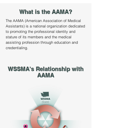
What is the AAMA?
The AAMA (American Association of Medical
Assistants) is a national organization dedicated
to promoting the professional identity and
stature of its members and the medical
assisting profession through education and
credentialing.
WSSMA's Relationship with
AAMA